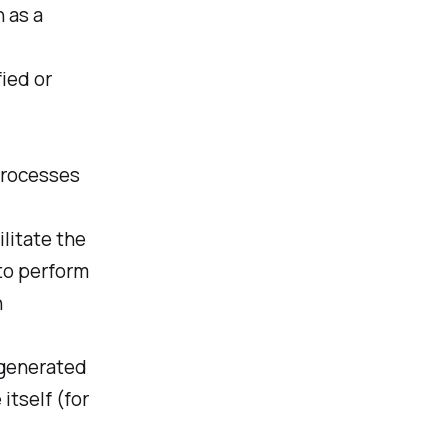
 as a
fied or
processes
litate the
 to perform
n
 generated
itself (for