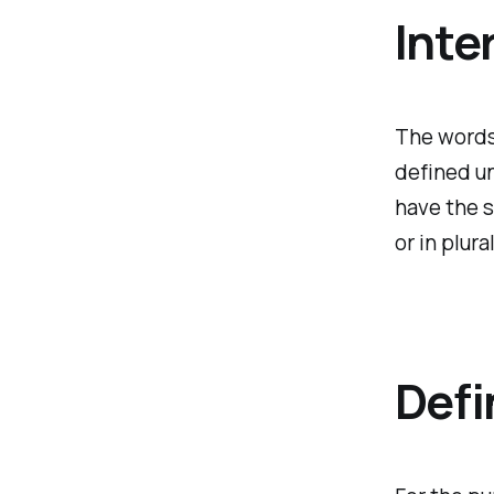
Inte
The words 
defined un
have the 
or in plural
Defi