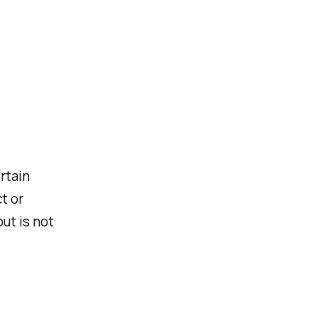
rtain
t or
ut is not