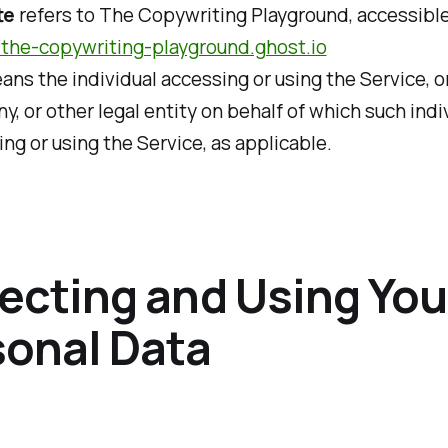
te
refers to The Copywriting Playground, accessibl
//the-copywriting-playground.ghost.io
ns the individual accessing or using the Service, o
, or other legal entity on behalf of which such indiv
ng or using the Service, as applicable.
ecting and Using You
sonal Data