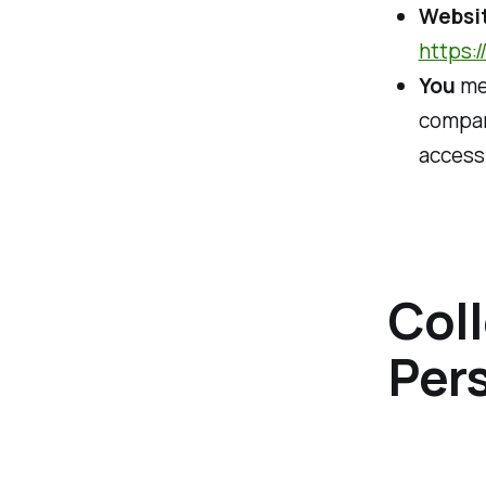
Websi
https:
You
mea
company
accessi
Coll
Per