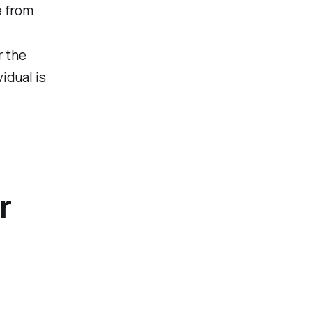
e from
r the
idual is
r