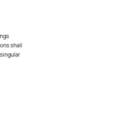
ings
ons shall
singular