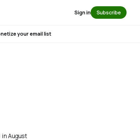
Sign in
Subscribe
etize your email list
 in August