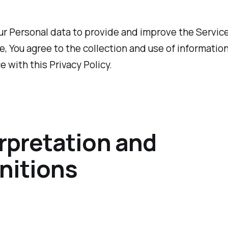
r Personal data to provide and improve the Service
e, You agree to the collection and use of information
 with this Privacy Policy.
rpretation and
nitions