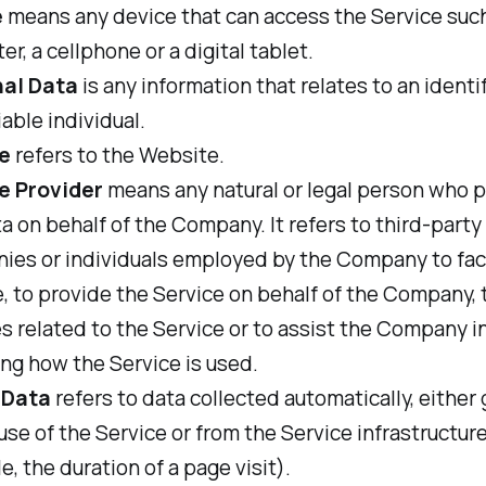
e
means any device that can access the Service such
r, a cellphone or a digital tablet.
al Data
is any information that relates to an identi
iable individual.
e
refers to the Website.
e Provider
means any natural or legal person who 
a on behalf of the Company. It refers to third-party
ies or individuals employed by the Company to faci
, to provide the Service on behalf of the Company,
s related to the Service or to assist the Company i
ng how the Service is used.
 Data
refers to data collected automatically, either
use of the Service or from the Service infrastructure 
, the duration of a page visit).