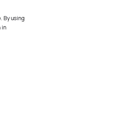
. By using
 in