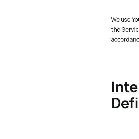
We use You
the Servic
accordance
Inte
Defi