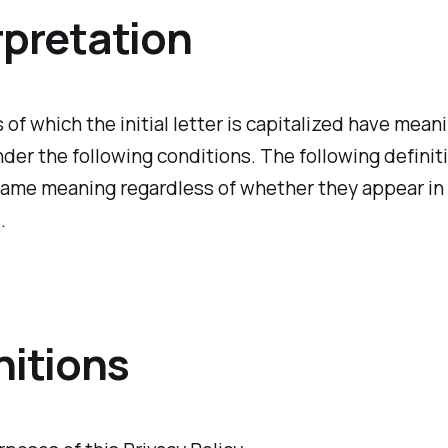
rpretation
of which the initial letter is capitalized have mean
der the following conditions. The following definiti
same meaning regardless of whether they appear in 
.
nitions