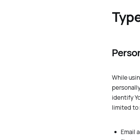
Type
Perso
While usin
personally
identify Y
limited to:
Email 