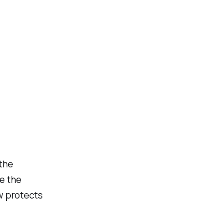
 the
se the
aw protects