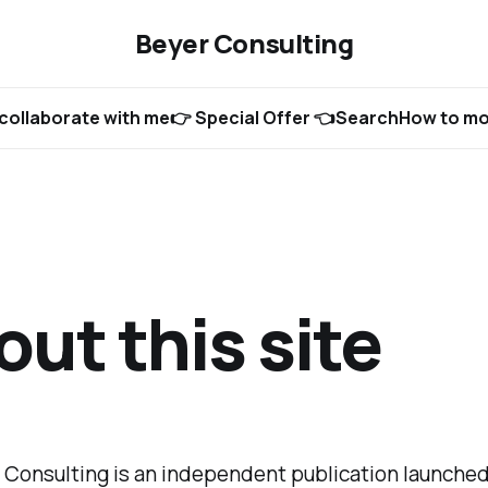
Beyer Consulting
collaborate with me
👉 Special Offer 👈
Search
How to mon
ut this site
 Consulting is an independent publication launched