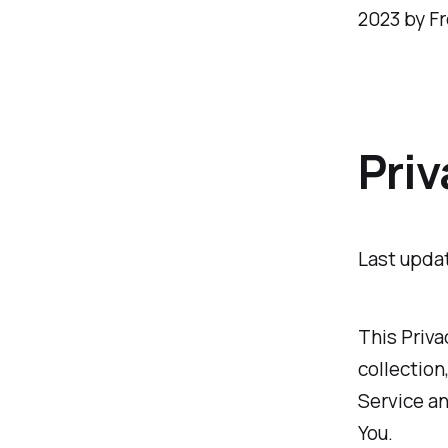
2023 by Fr
Priv
Last upda
This Priva
collection
Service an
You.