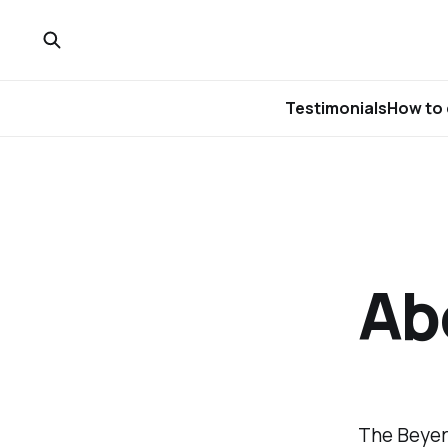
Testimonials
How to 
Abo
The Beyer