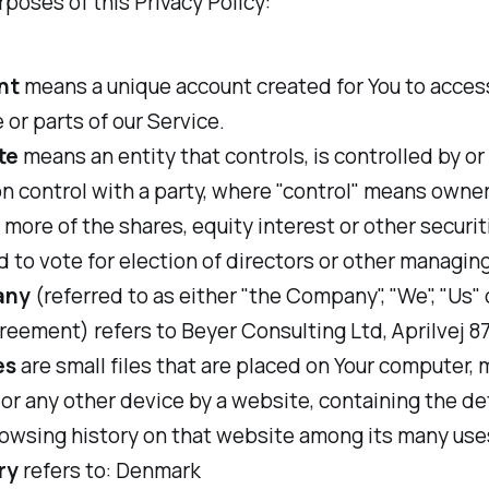
rposes of this Privacy Policy:
nt
means a unique account created for You to acces
 or parts of our Service.
te
means an entity that controls, is controlled by or
 control with a party, where "control" means owner
more of the shares, equity interest or other securit
d to vote for election of directors or other managing
any
(referred to as either "the Company", "We", "Us" o
reement) refers to Beyer Consulting Ltd, Aprilvej 87
es
are small files that are placed on Your computer, 
or any other device by a website, containing the det
rowsing history on that website among its many use
ry
refers to: Denmark