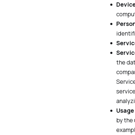
Devic
compute
Person
identif
Servic
Servic
the dat
compan
Service
service
analyzi
Usage
by the 
example