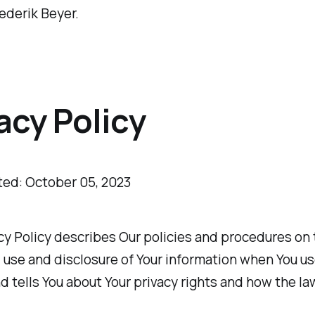
ederik Beyer.
acy Policy
ted: October 05, 2023
cy Policy describes Our policies and procedures on
, use and disclosure of Your information when You u
d tells You about Your privacy rights and how the l