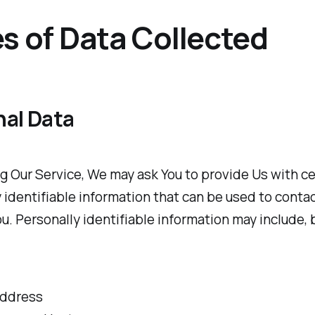
s of Data Collected
nal Data
g Our Service, We may ask You to provide Us with ce
 identifiable information that can be used to contac
ou. Personally identifiable information may include, b
address