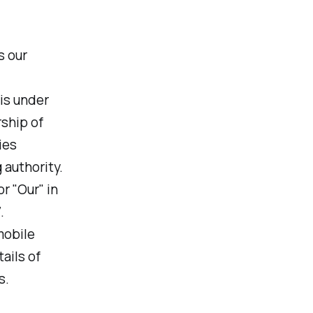
s our
 is under
ship of
ies
 authority.
r "Our" in
.
mobile
ails of
s.