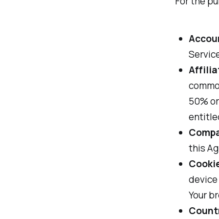
For the pu
Accou
Service
Affilia
common
50% or 
entitle
Comp
this Ag
Cooki
device 
Your b
Count