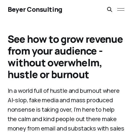
Beyer Consulting
See how to grow revenue
from your audience -
without overwhelm,
hustle or burnout
In a world full of hustle and burnout where
AI-slop, fake media and mass produced
nonsense is taking over, I'm here to help
the calm and kind people out there make
money from email and substacks with sales