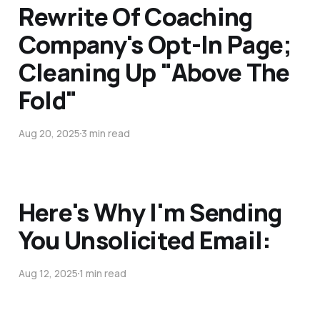
Rewrite Of Coaching
Company's Opt-In Page;
Cleaning Up "Above The
Fold"
Aug 20, 2025
3 min read
Here's Why I'm Sending
You Unsolicited Email:
Aug 12, 2025
1 min read