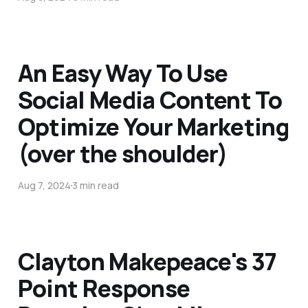
An Easy Way To Use
Social Media Content To
Optimize Your Marketing
(over the shoulder)
Aug 7, 2024
3 min read
Clayton Makepeace's 37
Point Response