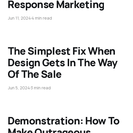
Response Marketing
Jun 11, 2024
4 min read
The Simplest Fix When
Design Gets In The Way
Of The Sale
Jun 5, 2024
3 min read
Demonstration: How To
Make Outrageous