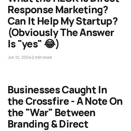
Response Marketing?
Can It Help My Startup?
(Obviously The Answer
Is "yes" 😂)
Jun 12, 2024
2 min read
Businesses Caught In
the Crossfire - A Note On
the "War" Between
Branding & Direct