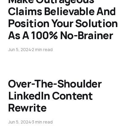
Claims Believable And
Position Your Solution
As A 100% No-Brainer
Jun 5, 2024
2 min read
Over-The-Shoulder
LinkedIn Content
Rewrite
Jun 5, 2024
3 min read