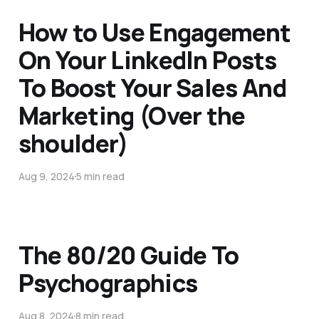
How to Use Engagement
On Your LinkedIn Posts
To Boost Your Sales And
Marketing (Over the
shoulder)
Aug 9, 2024
5 min read
The 80/20 Guide To
Psychographics
Aug 8, 2024
8 min read