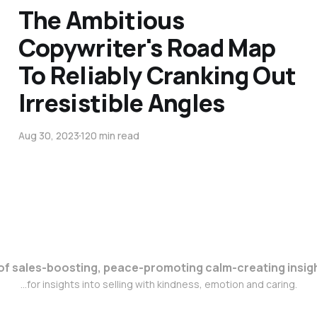
The Ambitious
Copywriter's Road Map
To Reliably Cranking Out
Irresistible Angles
Aug 30, 2023
120 min read
s of sales-boosting, peace-promoting calm-creating insigh
...for insights into selling with kindness, emotion and caring.