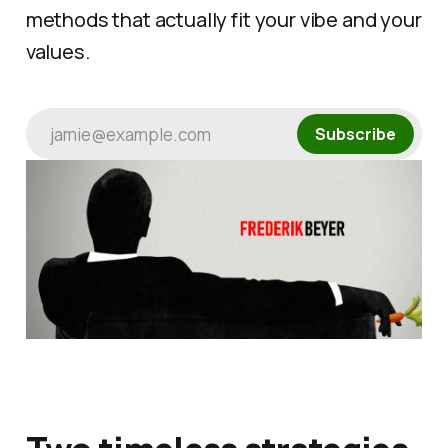
methods that actually fit your vibe and your
values.
jamie@example.com
Subscribe