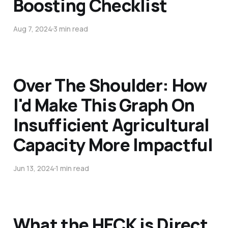
Boosting Checklist
Aug 7, 2024
3 min read
Over The Shoulder: How
I'd Make This Graph On
Insufficient Agricultural
Capacity More Impactful
Jun 13, 2024
1 min read
What the HECK is Direct