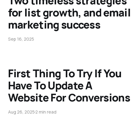
Two timeless strategies
for list growth, and email
marketing success
Sep 16, 2025
First Thing To Try If You
Have To Update A
Website For Conversions
Aug 26, 2025
2 min read