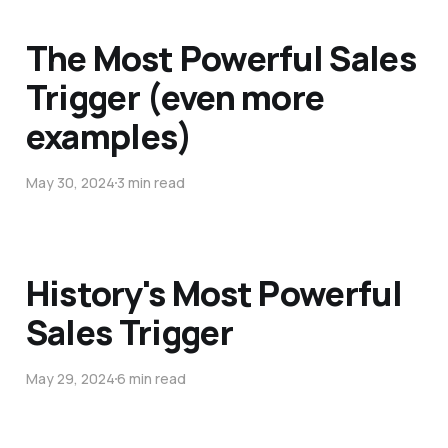
The Most Powerful Sales
Trigger (even more
examples)
May 30, 2024
3 min read
History's Most Powerful
Sales Trigger
May 29, 2024
6 min read