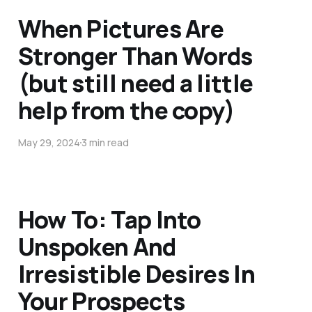
When Pictures Are
Stronger Than Words
(but still need a little
help from the copy)
May 29, 2024
3 min read
How To: Tap Into
Unspoken And
Irresistible Desires In
Your Prospects