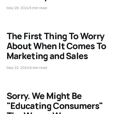
May 28, 2024
5 min read
The First Thing To Worry
About When It Comes To
Marketing and Sales
May 22, 2024
6 min read
Sorry. We Might Be
"Educating Consumers"