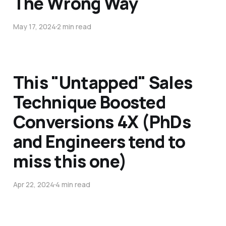
The Wrong Way
May 17, 2024
2 min read
This "Untapped" Sales
Technique Boosted
Conversions 4X (PhDs
and Engineers tend to
miss this one)
Apr 22, 2024
4 min read